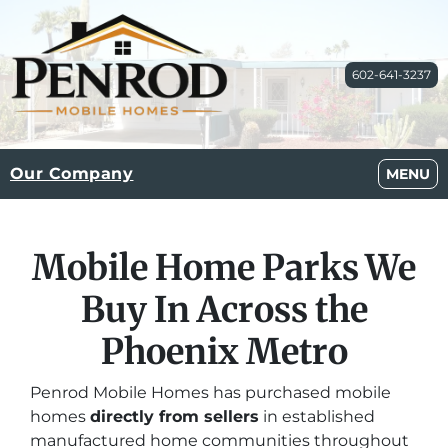
602-641-3237
Our Company
OPEN M
MENU
Mobile Home Parks We
Buy In Across the
Phoenix Metro
Penrod Mobile Homes has purchased mobile
homes
directly from sellers
in established
manufactured home communities throughout