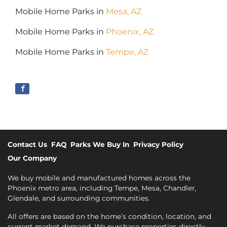
Mobile Home Parks in
Mesa, AZ
Mobile Home Parks in
Phoenix, AZ
Mobile Home Parks in
Tempe, AZ
Contact Us
FAQ
Parks We Buy In
Privacy Policy
Our Company
We buy mobile and manufactured homes across the
Phoenix metro area, including Tempe, Mesa, Chandler,
Glendale, and surrounding communities.
All offers are based on the home’s condition, location, and
current market demand. We purchase properties directly—