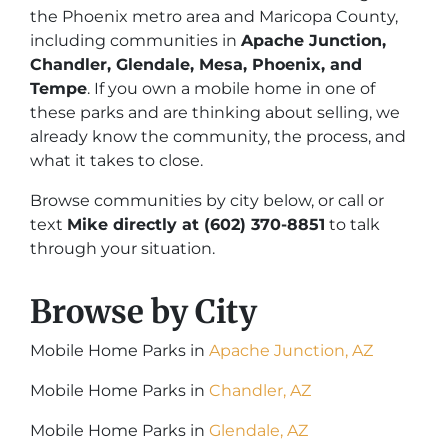
the Phoenix metro area and Maricopa County,
including communities in
Apache Junction,
Chandler, Glendale, Mesa, Phoenix, and
Tempe
. If you own a mobile home in one of
these parks and are thinking about selling, we
already know the community, the process, and
what it takes to close.
Browse communities by city below, or call or
text
Mike directly at (602) 370-8851
to talk
through your situation.
Browse by City
Mobile Home Parks in
Apache Junction, AZ
Mobile Home Parks in
Chandler
, AZ
Mobile Home Parks in
Glendale, AZ