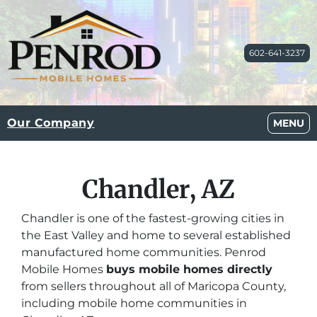
602-641-3237
Our Company
OPEN M
MENU
Chandler, AZ
Chandler is one of the fastest-growing cities in
the East Valley and home to several established
manufactured home communities. Penrod
Mobile Homes
buys mobile homes directly
from sellers throughout all of Maricopa County,
including mobile home communities in