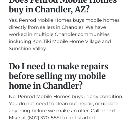
buy in Chandler, AZ?
Yes. Penrod Mobile Homes buys mobile homes
directly from sellers in Chandler. We have
worked in multiple Chandler communities
including Kon Tiki Mobile Home Village and
Sunshine Valley.
Do I need to make repairs
before selling my mobile
home in Chandler?
No. Penrod Mobile Homes buys in any condition.
You do not need to clean out, repair, or update
anything before we make an offer. Call or text
Mike at (602) 370-8851 to get started.