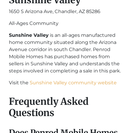
Sunshine Valley
1650 S Arizona Ave, Chandler, AZ 85286
All-Ages Community
Sunshine Valley
is an all-ages manufactured
home community situated along the Arizona
Avenue corridor in south Chandler. Penrod
Mobile Homes has purchased homes from
sellers in Sunshine Valley and understands the
steps involved in completing a sale in this park.
Visit the
Sunshine Valley community website
Frequently Asked
Questions
Does Penrod Mobile Homes