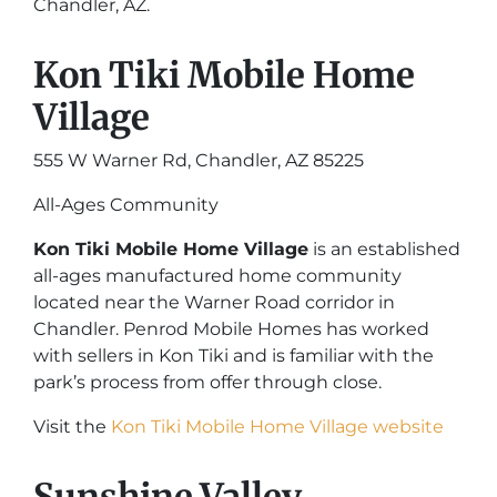
Chandler, AZ.
Kon Tiki Mobile Home
Village
555 W Warner Rd, Chandler, AZ 85225
All-Ages Community
Kon Tiki Mobile Home Village
is an established
all-ages manufactured home community
located near the Warner Road corridor in
Chandler. Penrod Mobile Homes has worked
with sellers in Kon Tiki and is familiar with the
park’s process from offer through close.
Visit the
Kon Tiki Mobile Home Village website