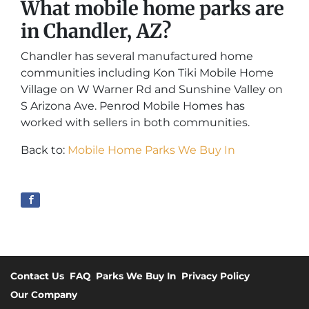
What mobile home parks are
in Chandler, AZ?
Chandler has several manufactured home
communities including Kon Tiki Mobile Home
Village on W Warner Rd and Sunshine Valley on
S Arizona Ave. Penrod Mobile Homes has
worked with sellers in both communities.
Back to:
Mobile Home Parks We Buy In
Contact Us
FAQ
Parks We Buy In
Privacy Policy
Our Company